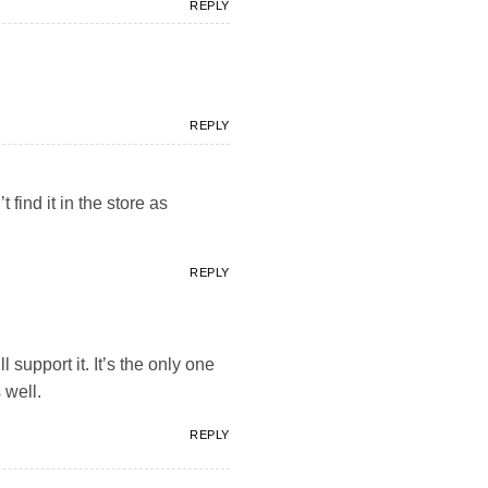
REPLY
REPLY
 find it in the store as
REPLY
ll support it. It’s the only one
 well.
REPLY