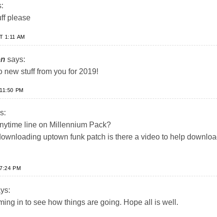
:
ff please
T 1:11 AM
en
says:
 new stuff from you for 2019!
11:50 PM
s:
 Anytime line on Millennium Pack?
downloading uptown funk patch is there a video to help downlo
7:24 PM
ys:
iming in to see how things are going. Hope all is well.