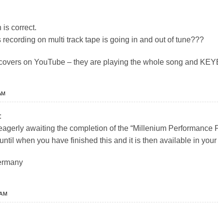
 is correct.
recording on multi track tape is going in and out of tune???
 of covers on YouTube – they are playing the whole song and
AM
:
eagerly awaiting the completion of the “Millenium Performance
until when you have finished this and it is then available in yo
ermany
 AM