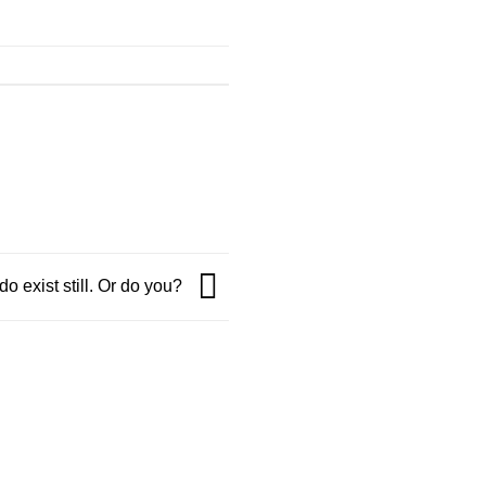
o exist still. Or do you?