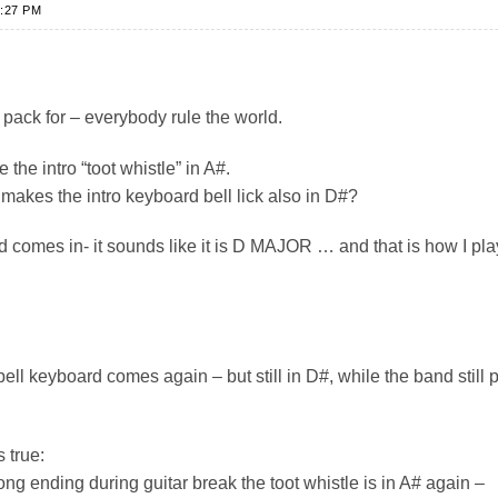
:27 PM
pack for – everybody rule the world.
 the intro “toot whistle” in A#.
makes the intro keyboard bell lick also in D#?
 comes in- it sounds like it is D MAJOR … and that is how I play
bell keyboard comes again – but still in D#, while the band still 
s true:
ng ending during guitar break the toot whistle is in A# again –