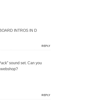
 KEYBOARD INTROS IN D
REPLY
 Pack” sound set. Can you
ur webshop?
REPLY