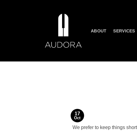
Skip
to
content
ABOUT
SERVICES
17
Oct
We prefer to keep things shor