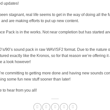
ed updates!
een stagnant, real life seems to get in the way of doing all the 
 and are making efforts to put up new content.
ce Pack is in the works. Not near completion but has started
 80’s/90’s sound pack in raw WAV/SF2 format. Due to the nature o
red exactly like the Kronos, so for that reason we’re offering it at
ke a look however!
We’re committing to getting more done and having new sounds come
ing some fun new stuff sooner than later!
e to hear from you all!