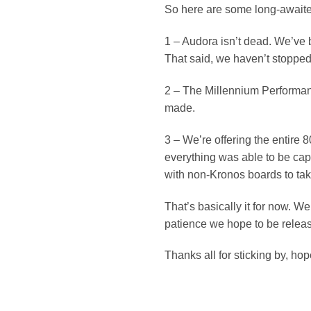
So here are some long-await
1 – Audora isn’t dead. We’ve b
That said, we haven’t stopped
2 – The Millennium Performan
made.
3 – We’re offering the entire
everything was able to be captu
with non-Kronos boards to ta
That’s basically it for now. 
patience we hope to be releas
Thanks all for sticking by, hop