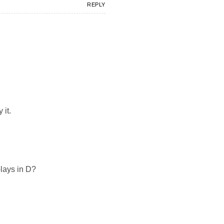
REPLY
 it.
plays in D?