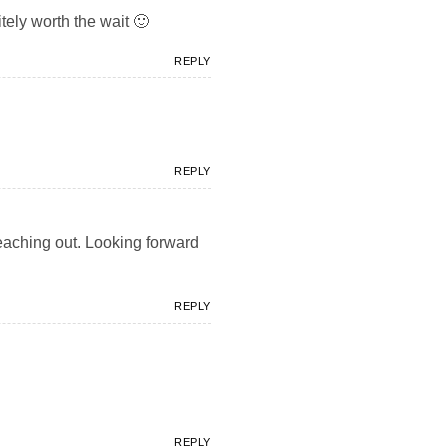
tely worth the wait 🙂
REPLY
REPLY
 reaching out. Looking forward
REPLY
REPLY