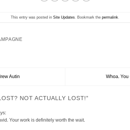
This entry was posted in
Site Updates
. Bookmark the
permalink
.
AMPAGNE
drew Autin
Whoa. You d
LOST? NOT ACTUALLY LOST!
”
ys:
id. Your work is definitely worth the wait.