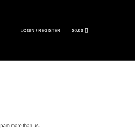
LOGIN / REGISTER
$
0.00
 spam more than us.