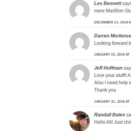
Les Bennett
says
more Marillion Stu
DECEMBER 21, 2018 A
Darren Mortens
Looking forward to
JANUARY 15, 2019 AT 
Jeff Hoffman
say
Love your stuff!!
Also I need help 
Thank you
JANUARY 31, 2019 AT 
Randall Bates
sa
Hello All! Just ch