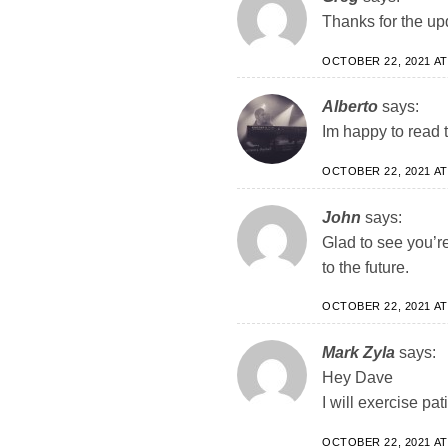
Thanks for the up
OCTOBER 22, 2021 AT
Alberto
says:
Im happy to read 
OCTOBER 22, 2021 AT
John
says:
Glad to see you’re
to the future.
OCTOBER 22, 2021 AT
Mark Zyla
says:
Hey Dave
I will exercise pat
OCTOBER 22, 2021 AT