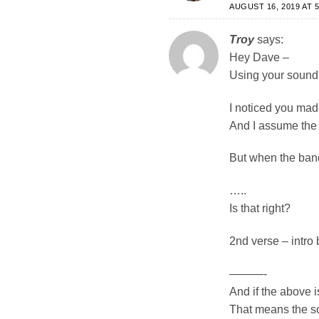
AUGUST 16, 2019 AT 5
Troy
says:
Hey Dave –
Using your sound 
I noticed you made
And I assume the 
But when the band
…..
Is that right?
2nd verse – intro 
———-
And if the above i
That means the so