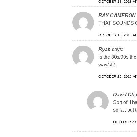
OCTOBER 18, 2018 AT
RAY CAMERON
THAT SOUNDS G
OCTOBER 18, 2018 AT
Ryan
says:
Is the 80s/90s the 
wav/sf2.
OCTOBER 23, 2018 AT
David Ch
Sort of. I h
so far, but
OCTOBER 23, 