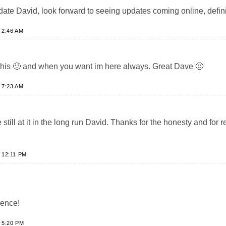
date David, look forward to seeing updates coming online, defini
 2:46 AM
this 🙂 and when you want im here always. Great Dave 🙂
 7:23 AM
 still at it in the long run David. Thanks for the honesty and for
 12:11 PM
ience!
 5:20 PM