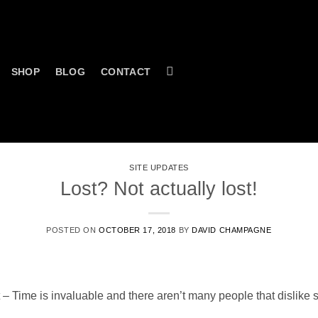
SHOP
BLOG
CONTACT
SITE UPDATES
Lost? Not actually lost!
POSTED ON
OCTOBER 17, 2018
BY
DAVID CHAMPAGNE
t – Time is invaluable and there aren’t many people that dislike