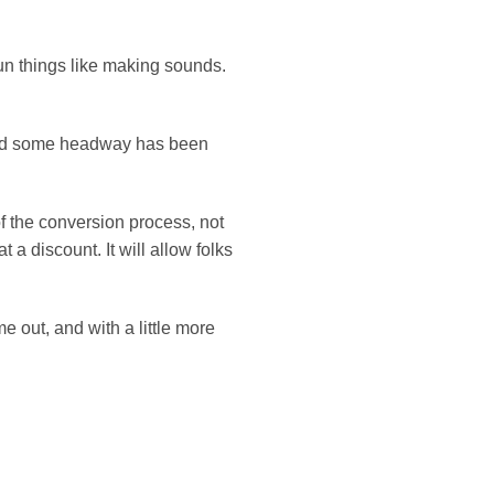
fun things like making sounds.
 and some headway has been
f the conversion process, not
 a discount. It will allow folks
 out, and with a little more