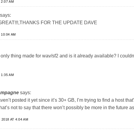
 2:07 AM
says:
REAT!!!,THANKS FOR THE UPDATE DAVE
 10:04 AM
only thing made for wav/sf2 and is it already available? I couldn’t
 1:35 AM
ampagne
says:
aven’t posted it yet since it’s 30+ GB, I’m trying to find a host that’
 that’s not to say that there won’t possibly be more in the future as
2018 AT 4:04 AM