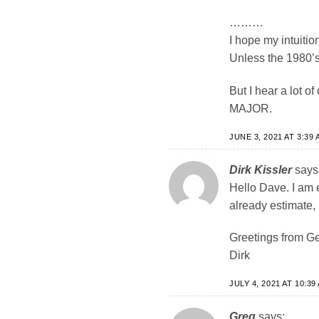
………
I hope my intuition
Unless the 1980’s 
But I hear a lot
MAJOR.
JUNE 3, 2021 AT 3:39 
Dirk Kissler
says
Hello Dave. I am 
already estimate, 
Greetings from G
Dirk
JULY 4, 2021 AT 10:39
Greg
says: