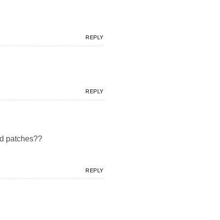
REPLY
REPLY
ad patches??
REPLY