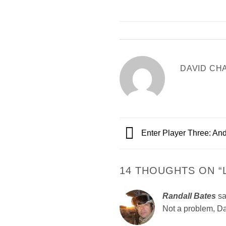
DAVID CH
Enter Player Three: An
14 THOUGHTS ON “
Randall Bates
sa
Not a problem, Dav