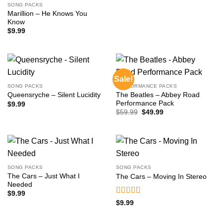
SONG PACKS
Marillion – He Knows You
Know
$
9.99
Sale!
SONG PACKS
PERFORMANCE PACKS
The Beatles – Abbey Road
Queensryche – Silent Lucidity
Performance Pack
$
9.99
Original
Current
$
59.99
$
49.99
price
price
was:
is:
$59.99.
$49.99.
SONG PACKS
SONG PACKS
The Cars – Just What I
The Cars – Moving In Stereo
Needed
$
9.99
Rated
5
out
$
9.99
of 5