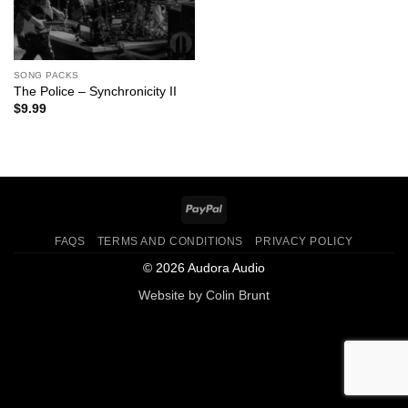
SONG PACKS
The Police – Synchronicity II
$
9.99
PayPal
FAQS
TERMS AND CONDITIONS
PRIVACY POLICY
© 2026 Audora Audio
Website by
Colin Brunt