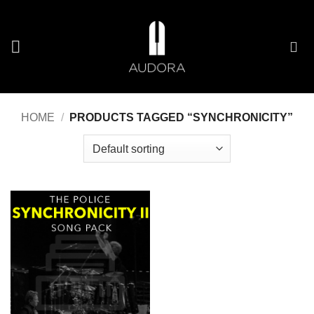
Skip
to
content
HOME
/
PRODUCTS TAGGED “SYNCHRONICITY”