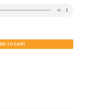
quantity
DD TO CART