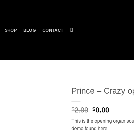
SHOP
BLOG
CONTACT
Prince – Crazy o
Original
Curren
2.99
0.00
$
$
price
price
This is the opening organ sou
was:
is:
demo found here:
$2.99.
$0.00.