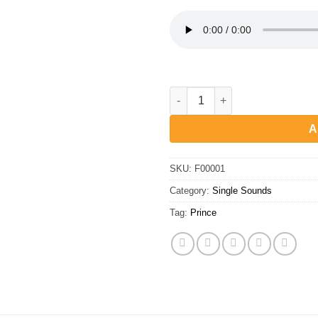
Prince - Crazy opening organ 
A
SKU:
F00001
Category:
Single Sounds
Tag:
Prince