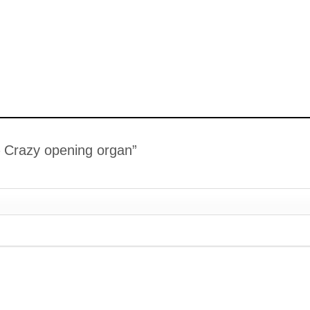
 – Crazy opening organ”