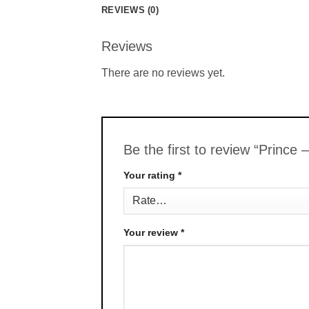
REVIEWS (0)
Reviews
There are no reviews yet.
Be the first to review “Prince
Your rating
*
Your review
*