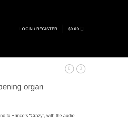
LOGIN / REGISTER
$
0.00
pening organ
t
nd to Prince’s “Crazy”, with the audio